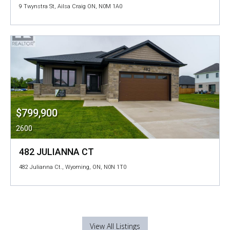
9 Twynstra St, Ailsa Craig ON, N0M 1A0
$799,900
2600
482 JULIANNA CT
482 Julianna Ct., Wyoming, ON, N0N 1T0
View All Listings