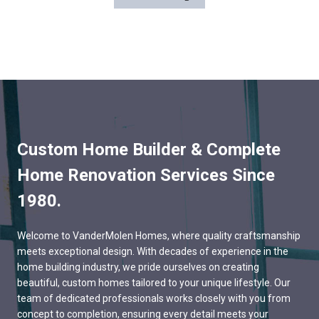
Custom Home Builder & Complete
Home Renovation Services Since
1980.
Welcome to VanderMolen Homes, where quality craftsmanship
meets exceptional design. With decades of experience in the
home building industry, we pride ourselves on creating
beautiful, custom homes tailored to your unique lifestyle. Our
team of dedicated professionals works closely with you from
concept to completion, ensuring every detail meets your