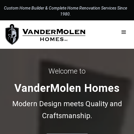
Custom Home Builder & Complete Home Renovation Services Since
1980.
Welcome to
VanderMolen Homes
Modern Design meets Quality and
Craftsmanship.