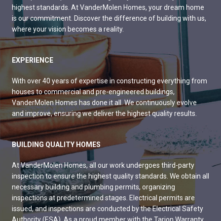
highest standards. At VanderMolen Homes, your dream home
is our commitment. Discover the difference of building with us,
where your vision becomes a reality.
EXPERIENCE
With over 40 years of expertise in constructing everything from
houses to commercial and pre-engineered buildings,
VanderMolen Homes has done it all. We continuously evolve
and improve, ensuring we deliver the highest quality results.
BUILDING QUALITY HOMES
At VanderMolen Homes, all our work undergoes third-party
inspection to ensure the highest quality standards. We obtain all
necessary building and plumbing permits, organizing
inspections at predetermined stages. Electrical permits are
issued, and inspections are conducted by the Electrical Safety
Authority (ESA). As a proud member with the Tarion Warranty