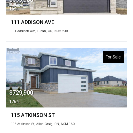
1540
111 ADDISON AVE
111 Addison Ave, Lucan, ON, N0M 2J0
For Sale
$729,900
1764
115 ATKINSON ST
115 Atkinson St, Ailsa Craig, ON, N0M 1A0