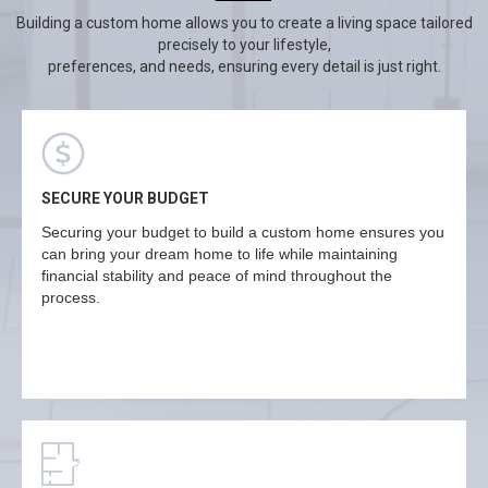
Building a custom home allows you to create a living space tailored
precisely to your lifestyle,
preferences, and needs, ensuring every detail is just right.
SECURE YOUR BUDGET
Securing your budget to build a custom home ensures you
can bring your dream home to life while maintaining
financial stability and peace of mind throughout the
process.