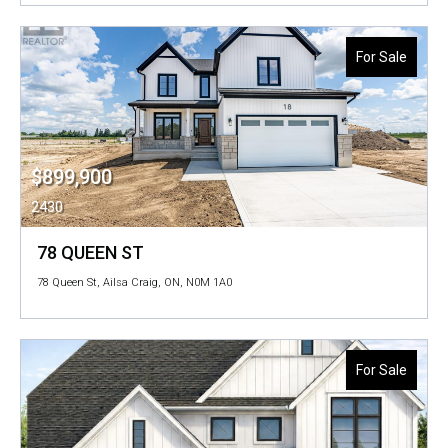
For Sale
$899,900
2430
78 QUEEN ST
78 Queen St, Ailsa Craig, ON, N0M 1A0
For Sale