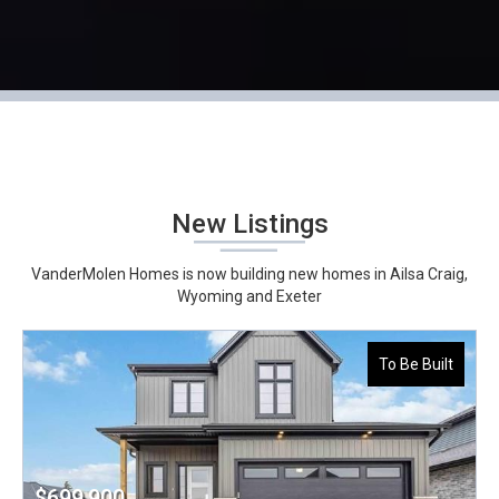
New Listings
VanderMolen Homes is now building new homes in Ailsa Craig,
Wyoming and Exeter
To Be Built
$699,900