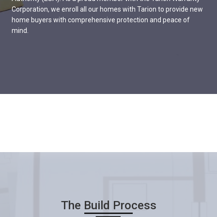
Corporation, we enroll all our homes with Tarion to provide new
home buyers with comprehensive protection and peace of
mind.
The Build Process