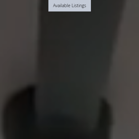
Available Listings