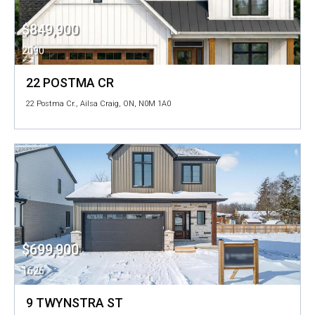
$849,900
2090
22 POSTMA CR
22 Postma Cr., Ailsa Craig, ON, N0M 1A0
$699,900
1626
9 TWYNSTRA ST